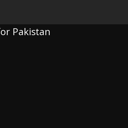
TAN
for Pakistan