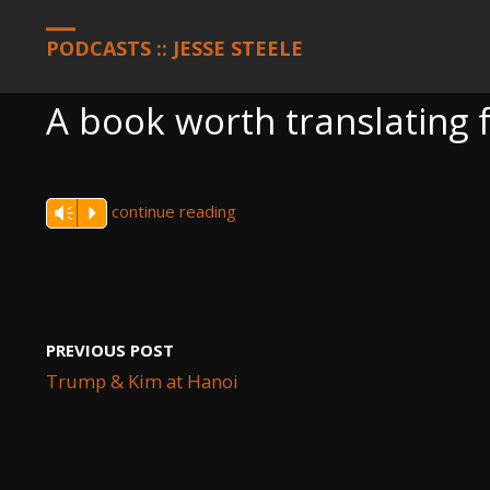
HOME
PODCASTS
A BOOK WORTH TRANSLATING FOR PAKIS
PODCASTS :: JESSE STEELE
A book worth translating 
continue reading
Vm
P
PREVIOUS POST
Trump & Kim at Hanoi