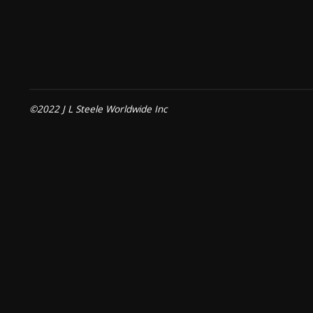
©2022 J L Steele Worldwide Inc