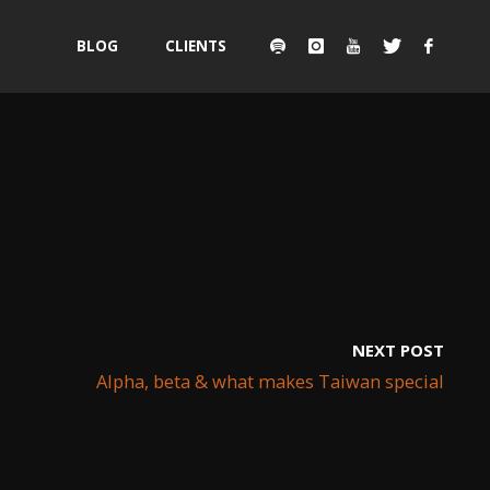
Skip
BLOG
CLIENTS
to
content
NEXT POST
Alpha, beta & what makes Taiwan special