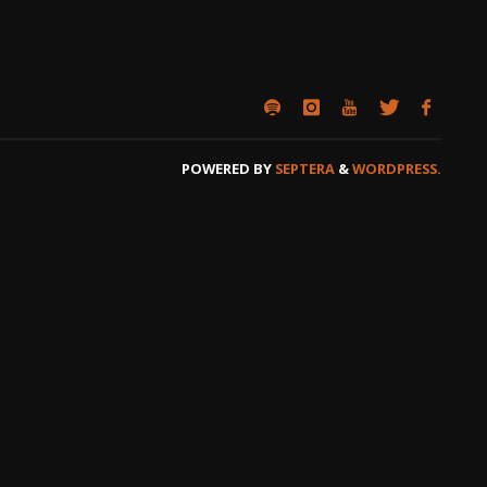
POWERED BY
SEPTERA
&
WORDPRESS.