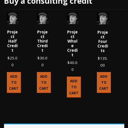
Buy a consulting credit
Proje
Proje
Proje
Proje
ct
ct
ct
ct
Half
Third
Whol
Four
Credi
Credi
e
Credi
t
t
Credi
ts
t
$
25.0
$
30.0
$
135.
$
40.0
0
0
00
0
ADD
ADD
ADD
ADD
TO
TO
TO
TO
CART
CART
CART
CART