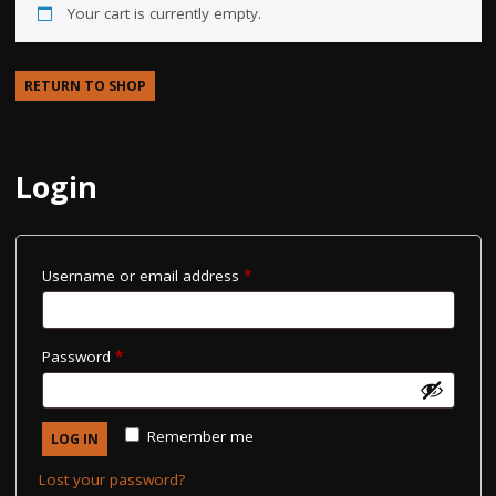
Your cart is currently empty.
RETURN TO SHOP
Login
Required
Username or email address
*
Required
Password
*
Remember me
LOG IN
Lost your password?