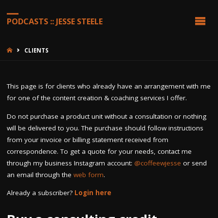
PODCASTS :: JESSE STEELE
HOME
CLIENTS
This page is for clients who already have an arrangement with me
for one of the content creation & coaching services I offer.
Do not purchase a product unit without a consultation or nothing
will be delivered to you. The purchase should follow instructions
from your invoice or billing statement received from
correspondence. To get a quote for your needs, contact me
through my business Instagram account:
@coffeewjesse
or send
an email through the
web form
.
Already a subscriber?
Login here