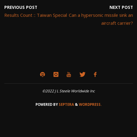
PREVIOUS POST
NEXT POST
Results Count :: Taiwan Special
Can a hypersonic missile sink an
aircraft carrier?
©2022 J L Steele Worldwide Inc
POWERED BY
SEPTERA
&
WORDPRESS.