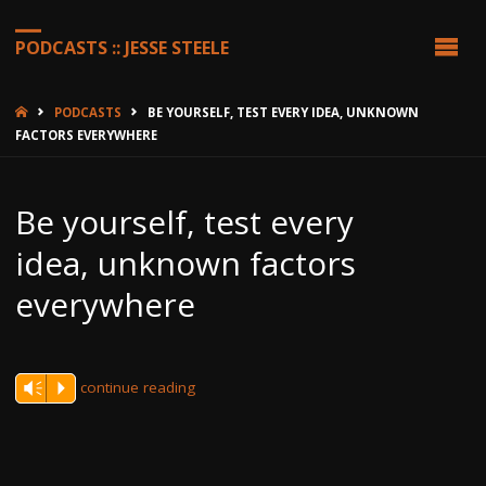
PODCASTS :: JESSE STEELE
HOME
PODCASTS
BE YOURSELF, TEST EVERY IDEA, UNKNOWN
FACTORS EVERYWHERE
Be yourself, test every
idea, unknown factors
everywhere
continue reading
Vm
P