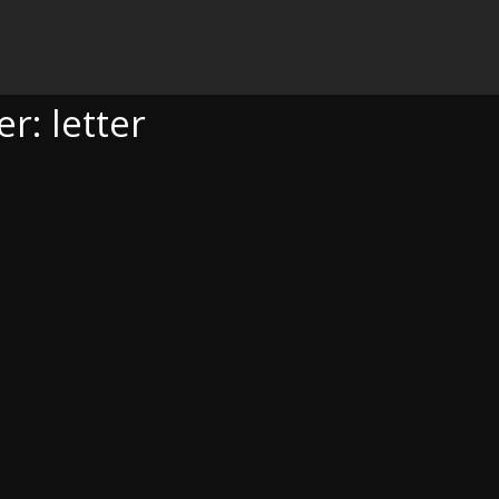
r: letter