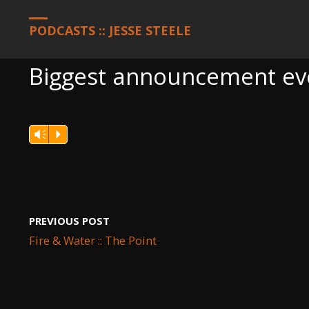
HOME
PODCASTS
BIGGEST ANNOUNCEMENT EVER: LETTER
PODCASTS :: JESSE STEELE
Biggest announcement eve
Vm
P
PREVIOUS POST
Fire & Water :: The Point