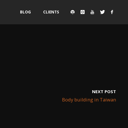
Skip
BLOG
CLIENTS
to
content
NEXT POST
Body building in Taiwan