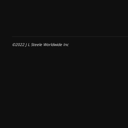
©2022 J L Steele Worldwide Inc