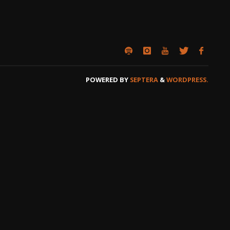
POWERED BY
SEPTERA
&
WORDPRESS.