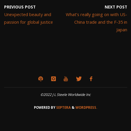
PREVIOUS POST
NEXT POST
Unexpected beauty and
What’s really going on with US-
passion for global justice
China trade and the F-35 in
Japan
©2022 J L Steele Worldwide Inc
POWERED BY
SEPTERA
&
WORDPRESS.