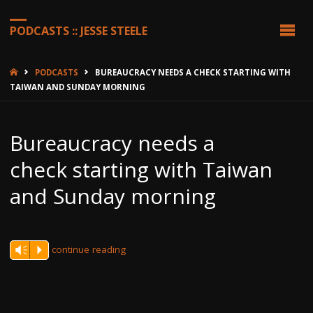
PODCASTS :: JESSE STEELE
HOME
PODCASTS
BUREAUCRACY NEEDS A CHECK STARTING WITH
TAIWAN AND SUNDAY MORNING
Bureaucracy needs a
check starting with Taiwan
and Sunday morning
continue reading
Vm
P