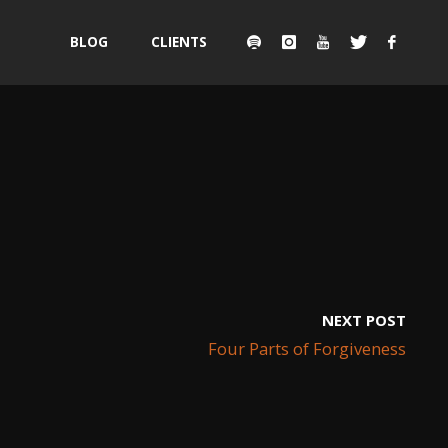
Skip
BLOG
CLIENTS
to
content
NEXT POST
Four Parts of Forgiveness