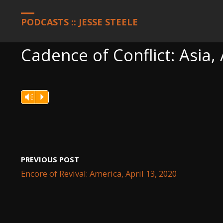
HOME
PODCASTS
CADENCE OF CONFLICT: ASIA, APRIL 13, 20
PODCASTS :: JESSE STEELE
Cadence of Conflict: Asia, 
Vm
P
PREVIOUS POST
Encore of Revival: America, April 13, 2020