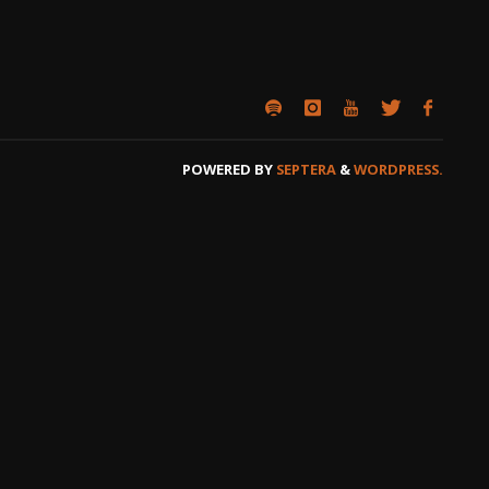
POWERED BY
SEPTERA
&
WORDPRESS.