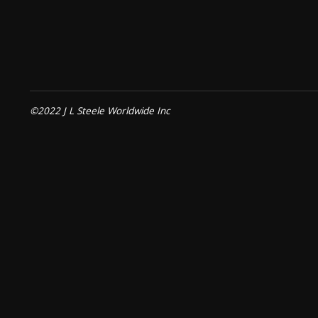
©2022 J L Steele Worldwide Inc