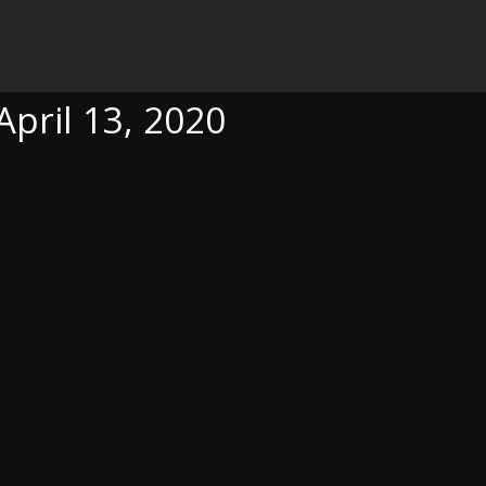
20
April 13, 2020