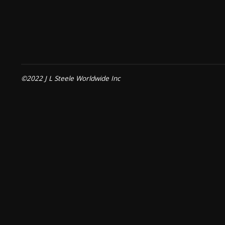
©2022 J L Steele Worldwide Inc