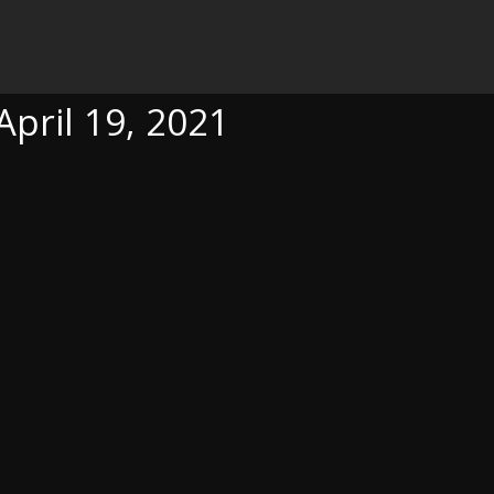
21
April 19, 2021