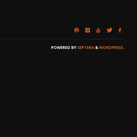
POWERED BY
SEPTERA
&
WORDPRESS.