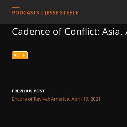
HOME
PODCASTS
CADENCE OF CONFLICT: ASIA, APRIL 19, 20
PODCASTS :: JESSE STEELE
Cadence of Conflict: Asia, 
Vm
P
PREVIOUS POST
Encore of Revival: America, April 19, 2021