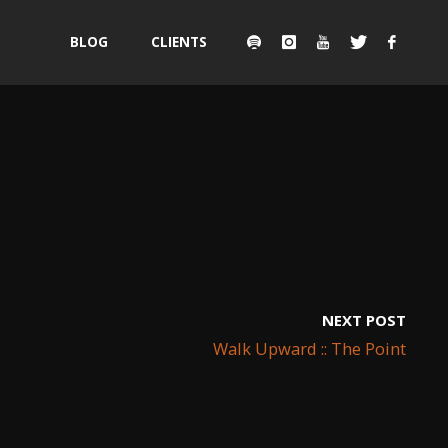
Skip
BLOG
CLIENTS
to
content
NEXT POST
Walk Upward :: The Point