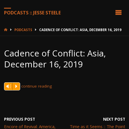
PODCASTS :: JESSE STEELE
HOME
PODCASTS
CADENCE OF CONFLICT: ASIA, DECEMBER 16, 2019
Cadence of Conflict: Asia,
December 16, 2019
continue reading
Vm
P
PREVIOUS POST
NEXT POST
Encore of Revival: America,
Time as it Seems :: The Point