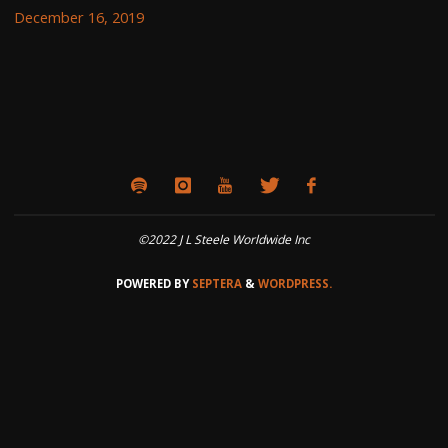
December 16, 2019
©2022 J L Steele Worldwide Inc
POWERED BY
SEPTERA
&
WORDPRESS.