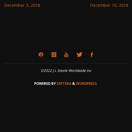
December 3, 2018
December 10, 2018
©2022 J L Steele Worldwide Inc
POWERED BY
SEPTERA
&
WORDPRESS.