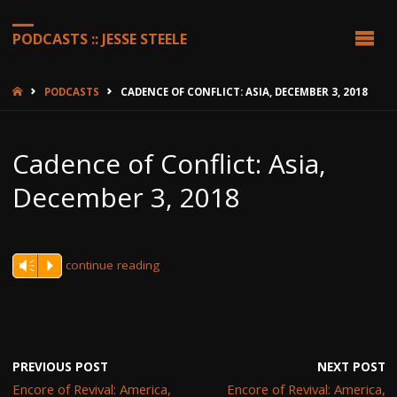
PODCASTS :: JESSE STEELE
HOME
PODCASTS
CADENCE OF CONFLICT: ASIA, DECEMBER 3, 2018
Cadence of Conflict: Asia,
December 3, 2018
continue reading
Vm
P
PREVIOUS POST
NEXT POST
Encore of Revival: America,
Encore of Revival: America,