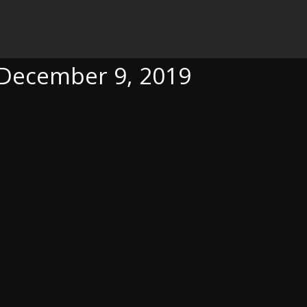
 2019
, December 9, 2019