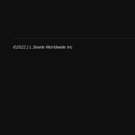
©2022 J L Steele Worldwide Inc