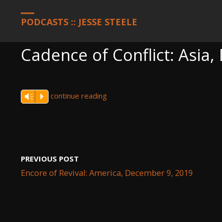
HOME
PODCASTS
CADENCE OF CONFLICT: ASIA, DECEMBER 9,
PODCASTS :: JESSE STEELE
Cadence of Conflict: Asia
continue reading
Vm
P
PREVIOUS POST
Encore of Revival: America, December 9, 2019