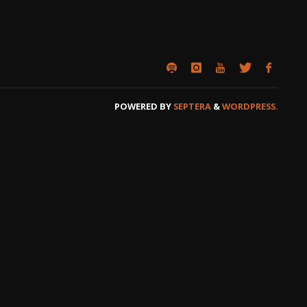
POWERED BY
SEPTERA
&
WORDPRESS.