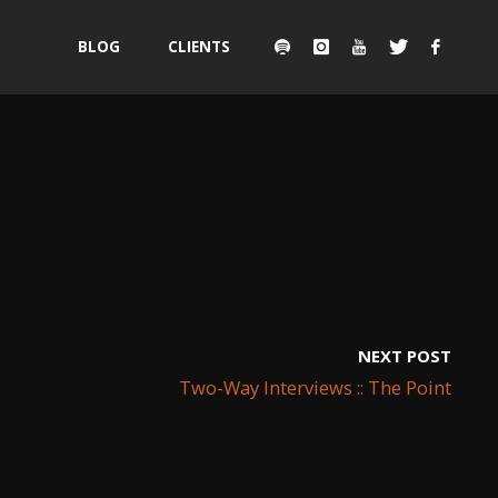
Skip
BLOG
CLIENTS
to
content
NEXT POST
Two-Way Interviews :: The Point