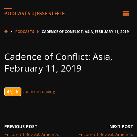
PODCASTS :: JESSE STEELE
HOME
PODCASTS
CADENCE OF CONFLICT: ASIA, FEBRUARY 11, 2019
Cadence of Conflict: Asia,
February 11, 2019
continue reading
Vm
P
PREVIOUS POST
NEXT POST
Encore of Revival: America,
Encore of Revival: America,