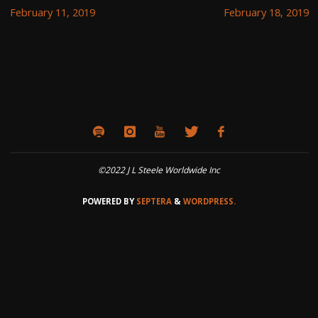
February 11, 2019
February 18, 2019
©2022 J L Steele Worldwide Inc
POWERED BY
SEPTERA
&
WORDPRESS.