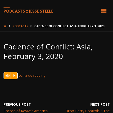
PODCASTS :: JESSE STEELE
HOME
PODCASTS
CADENCE OF CONFLICT: ASIA, FEBRUARY 3, 2020
Cadence of Conflict: Asia,
February 3, 2020
continue reading
Vm
P
PREVIOUS POST
NEXT POST
Encore of Revival: America,
Drop Petty Controls :: The