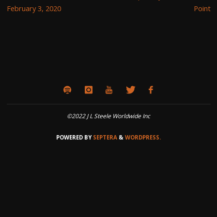
February 3, 2020
Point
©2022 J L Steele Worldwide Inc
POWERED BY
SEPTERA
&
WORDPRESS.