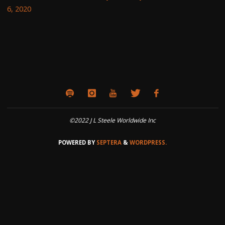
6, 2020
©2022 J L Steele Worldwide Inc
POWERED BY
SEPTERA
&
WORDPRESS.