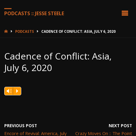
PODCASTS :: JESSE STEELE
HOME
PODCASTS
CADENCE OF CONFLICT: ASIA, JULY 6, 2020
Cadence of Conflict: Asia,
July 6, 2020
Vm
P
PREVIOUS POST
NEXT POST
Encore of Revival: America, July
Crazy Moves On :: The Point