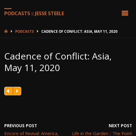
PODCASTS :: JESSE STEELE
HOME
PODCASTS
CADENCE OF CONFLICT: ASIA, MAY 11, 2020
Cadence of Conflict: Asia,
May 11, 2020
Vm
P
PREVIOUS POST
NEXT POST
Encore of Revival: America,
Life in the Garden :: The Point