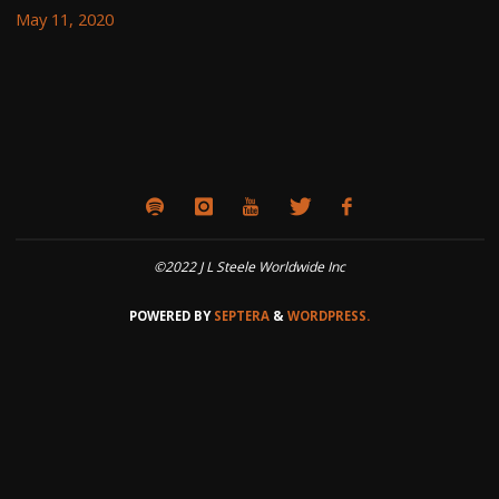
May 11, 2020
©2022 J L Steele Worldwide Inc
POWERED BY
SEPTERA
&
WORDPRESS.