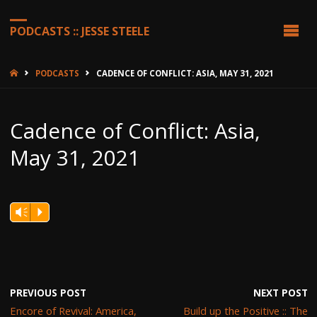
PODCASTS :: JESSE STEELE
HOME
PODCASTS
CADENCE OF CONFLICT: ASIA, MAY 31, 2021
Cadence of Conflict: Asia,
May 31, 2021
Vm
P
PREVIOUS POST
NEXT POST
Encore of Revival: America,
Build up the Positive :: The