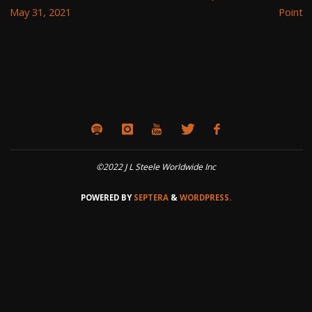
May 31, 2021
Point
©2022 J L Steele Worldwide Inc
POWERED BY
SEPTERA
&
WORDPRESS.