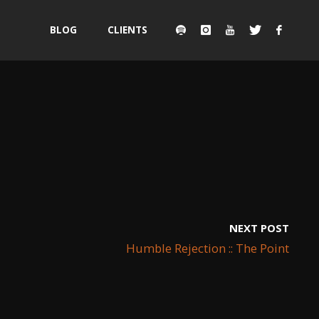
Skip
BLOG
CLIENTS
to
content
NEXT POST
Humble Rejection :: The Point