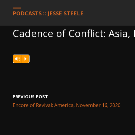
HOME
PODCASTS
CADENCE OF CONFLICT: ASIA, NOVEMBER 1
PODCASTS :: JESSE STEELE
Cadence of Conflict: Asia
Vm
P
PREVIOUS POST
Encore of Revival: America, November 16, 2020