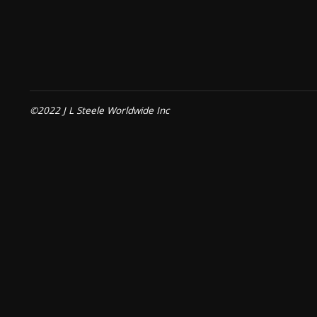
©2022 J L Steele Worldwide Inc