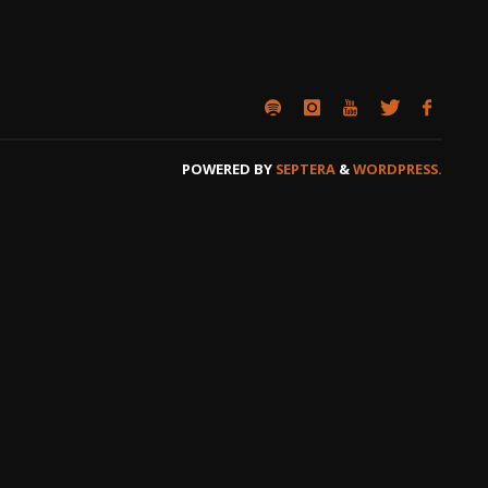
POWERED BY
SEPTERA
&
WORDPRESS.