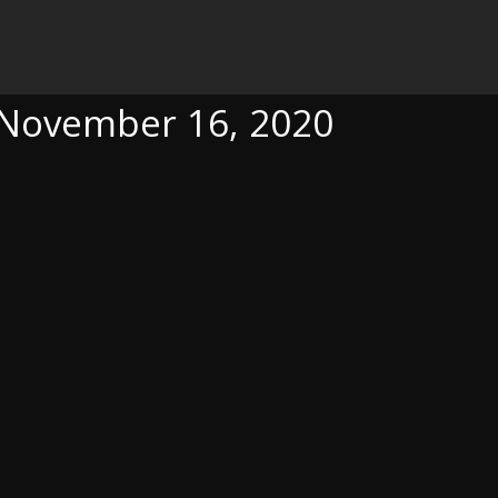
6, 2020
, November 16, 2020