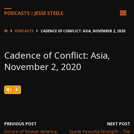
PODCASTS :: JESSE STEELE
HOME
PODCASTS
CADENCE OF CONFLICT: ASIA, NOVEMBER 2, 2020
Cadence of Conflict: Asia,
November 2, 2020
Vm
P
PREVIOUS POST
NEXT POST
Encore of Revival: America,
Speak Peaceful Strength :: The