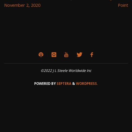
November 2, 2020
Point
©2022 J L Steele Worldwide Inc
POWERED BY
SEPTERA
&
WORDPRESS.