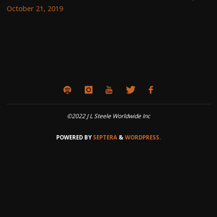
October 21, 2019
©2022 J L Steele Worldwide Inc
POWERED BY
SEPTERA
&
WORDPRESS.