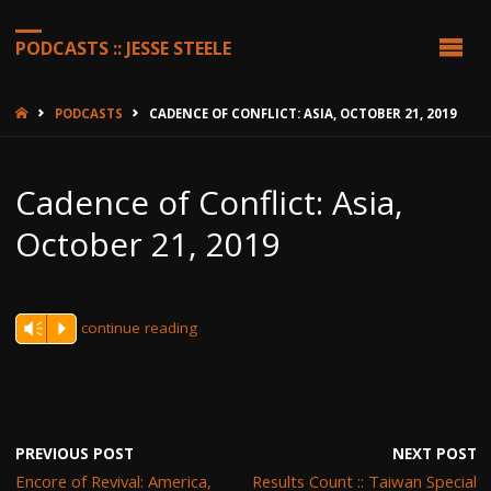
PODCASTS :: JESSE STEELE
HOME
PODCASTS
CADENCE OF CONFLICT: ASIA, OCTOBER 21, 2019
Cadence of Conflict: Asia,
October 21, 2019
continue reading
Vm
P
PREVIOUS POST
NEXT POST
Encore of Revival: America,
Results Count :: Taiwan Special