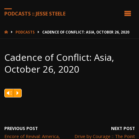
PODCASTS :: JESSE STEELE
HOME
PODCASTS
CADENCE OF CONFLICT: ASIA, OCTOBER 26, 2020
Cadence of Conflict: Asia,
October 26, 2020
Vm
P
PREVIOUS POST
NEXT POST
Encore of Revival: America,
Drive by Courage :: The Point