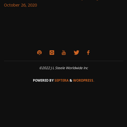
October 26, 2020
©2022 J L Steele Worldwide Inc
POWERED BY
SEPTERA
&
WORDPRESS.