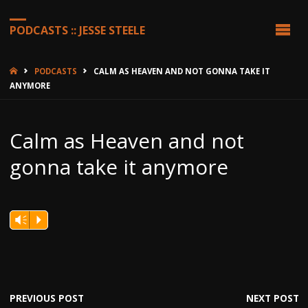
PODCASTS :: JESSE STEELE
HOME
PODCASTS
CALM AS HEAVEN AND NOT GONNA TAKE IT
ANYMORE
Calm as Heaven and not
gonna take it anymore
Vm
P
PREVIOUS POST
NEXT POST