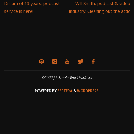
Dream of 13 years: podcast
Will Smith, podcast & video
service is here!
industry: Cleaning out the attic
©2022 J L Steele Worldwide Inc
POWERED BY
SEPTERA
&
WORDPRESS.