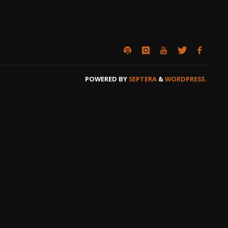
POWERED BY
SEPTERA
&
WORDPRESS.