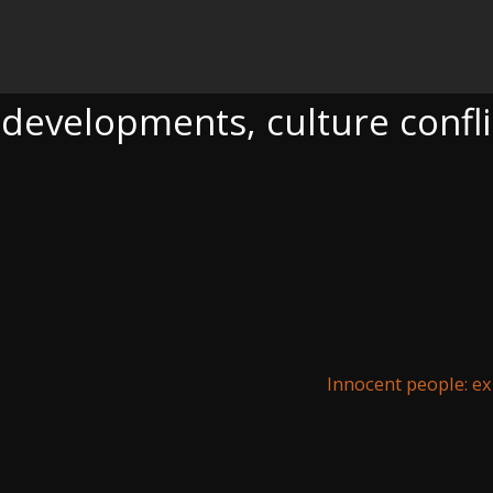
NTS, CULTURE CONFLICT
 developments, culture confli
Innocent people: e