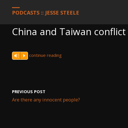
HOME
PODCASTS
CHINA AND TAIWAN CONFLICT DEVELOPME
PODCASTS :: JESSE STEELE
China and Taiwan conflict
continue reading
Vm
P
PREVIOUS POST
Are there any innocent people?