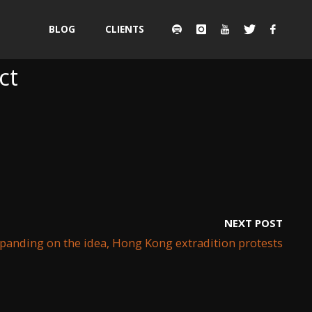
Skip
BLOG
CLIENTS
to
ct
content
NEXT POST
xpanding on the idea, Hong Kong extradition protests