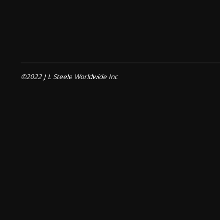
©2022 J L Steele Worldwide Inc