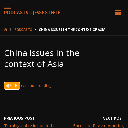
PODCASTS :: JESSE STEELE
HOME
PODCASTS
CHINA ISSUES IN THE CONTEXT OF ASIA
China issues in the
context of Asia
continue reading
Vm
P
PREVIOUS POST
NEXT POST
Training police in non-lethal
Encore of Revival: America,