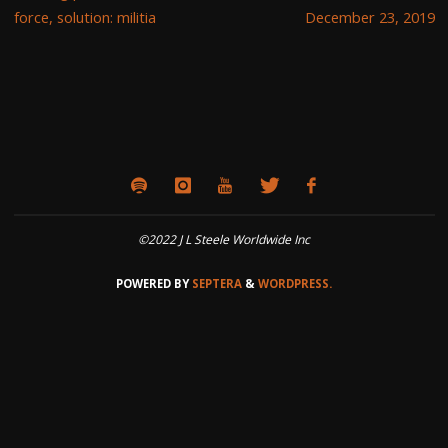
force, solution: militia
December 23, 2019
©2022 J L Steele Worldwide Inc
POWERED BY
SEPTERA
&
WORDPRESS.