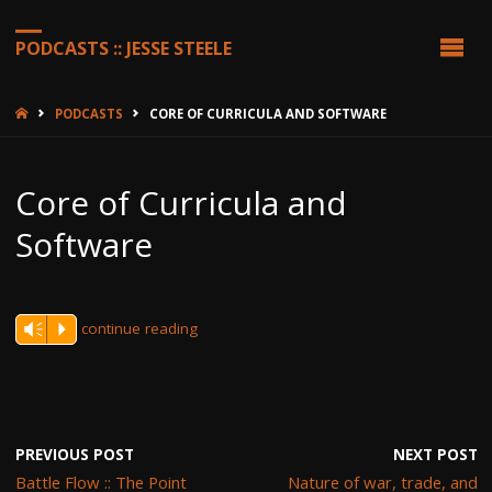
PODCASTS :: JESSE STEELE
HOME
PODCASTS
CORE OF CURRICULA AND SOFTWARE
Core of Curricula and
Software
continue reading
Vm
P
PREVIOUS POST
NEXT POST
Battle Flow :: The Point
Nature of war, trade, and