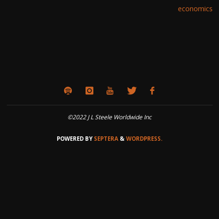
economics
©2022 J L Steele Worldwide Inc
POWERED BY
SEPTERA
&
WORDPRESS.