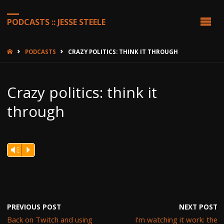
PODCASTS :: JESSE STEELE
HOME
PODCASTS
CRAZY POLITICS: THINK IT THROUGH
Crazy politics: think it
through
Vm
P
PREVIOUS POST
NEXT POST
Back on Twitch and using
I’m watching it work: the