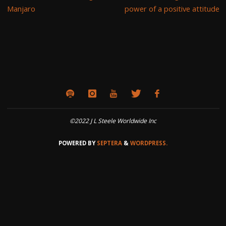
Manjaro
power of a positive attitude
©2022 J L Steele Worldwide Inc
POWERED BY
SEPTERA
&
WORDPRESS.