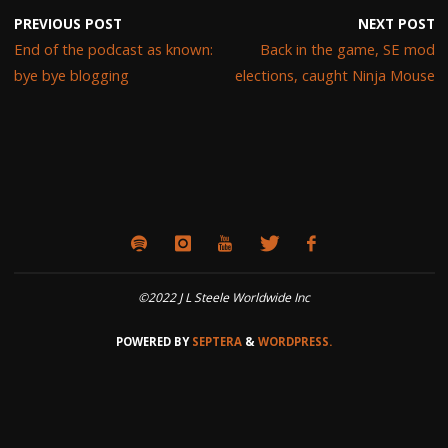
PREVIOUS POST
NEXT POST
End of the podcast as known:
Back in the game, SE mod
bye bye blogging
elections, caught Ninja Mouse
©2022 J L Steele Worldwide Inc
POWERED BY
SEPTERA
&
WORDPRESS.