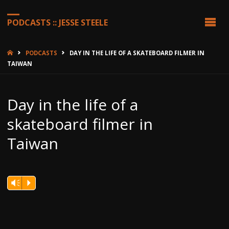
PODCASTS :: JESSE STEELE
HOME
PODCASTS
DAY IN THE LIFE OF A SKATEBOARD FILMER IN
TAIWAN
Day in the life of a
skateboard filmer in
Taiwan
Vm
P