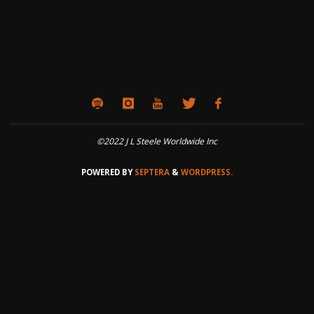
©2022 J L Steele Worldwide Inc
POWERED BY
SEPTERA
&
WORDPRESS.