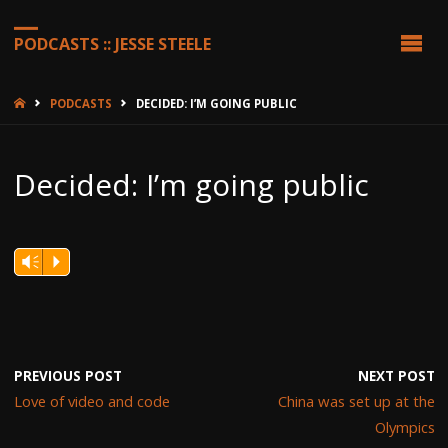
PODCASTS :: JESSE STEELE
HOME
PODCASTS
DECIDED: I’M GOING PUBLIC
Decided: I’m going public
Vm
P
PREVIOUS POST
NEXT POST
Love of video and code
China was set up at the
Olympics