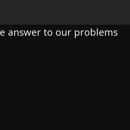
O OUR PROBLEMS
he answer to our problems