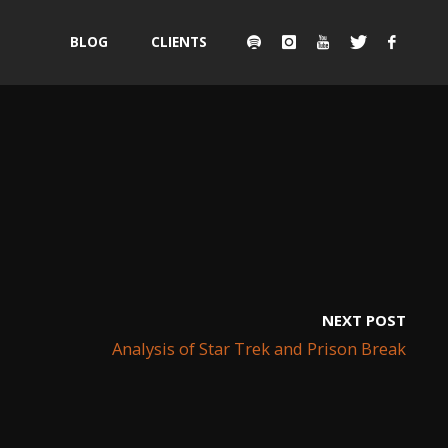
Skip
BLOG
CLIENTS
to
content
NEXT POST
Analysis of Star Trek and Prison Break