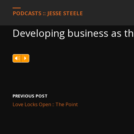
HOME
PODCASTS
DEVELOPING BUSINESS AS THE ANSWER T
PODCASTS :: JESSE STEELE
Developing business as t
Vm
P
PREVIOUS POST
Love Locks Open :: The Point