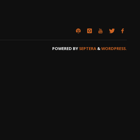
POWERED BY
SEPTERA
&
WORDPRESS.