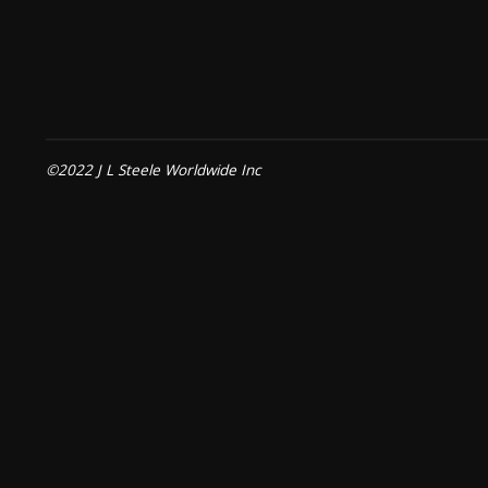
©2022 J L Steele Worldwide Inc