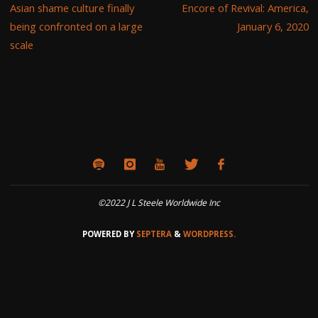
Asian shame culture finally
Encore of Revival: America,
being confronted on a large
January 6, 2020
scale
©2022 J L Steele Worldwide Inc
POWERED BY
SEPTERA
&
WORDPRESS.