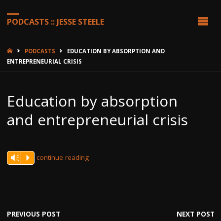
PODCASTS :: JESSE STEELE
HOME
PODCASTS
EDUCATION BY ABSORPTION AND
ENTREPRENEURIAL CRISIS
Education by absorption
and entrepreneurial crisis
continue reading
Vm
P
PREVIOUS POST
NEXT POST