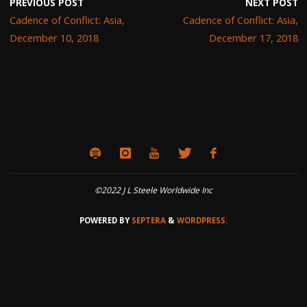
PREVIOUS POST
NEXT POST
Cadence of Conflict: Asia,
Cadence of Conflict: Asia,
December 10, 2018
December 17, 2018
©2022 J L Steele Worldwide Inc
POWERED BY
SEPTERA
&
WORDPRESS.