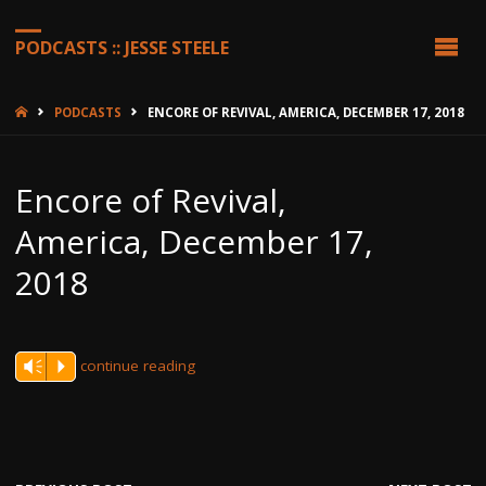
PODCASTS :: JESSE STEELE
HOME
PODCASTS
ENCORE OF REVIVAL, AMERICA, DECEMBER 17, 2018
Encore of Revival,
America, December 17,
2018
continue reading
Vm
P