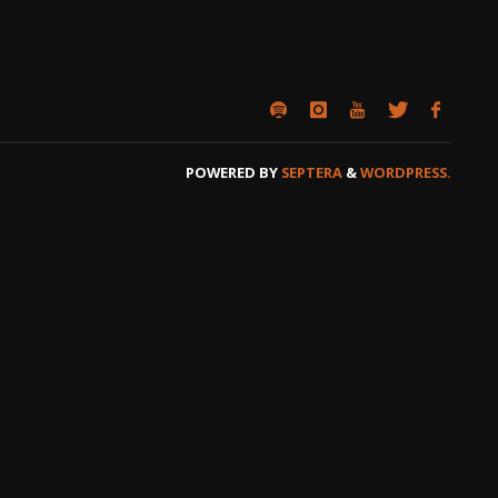
POWERED BY
SEPTERA
&
WORDPRESS.