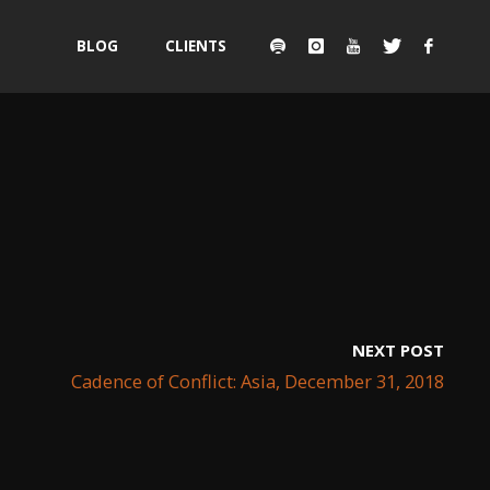
Skip
BLOG
CLIENTS
to
content
NEXT POST
Cadence of Conflict: Asia, December 31, 2018