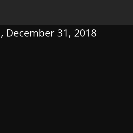
1, 2018
ca, December 31, 2018