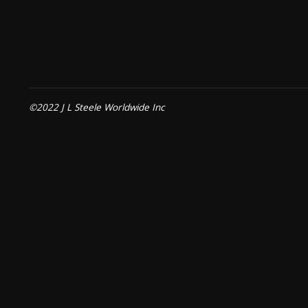
©2022 J L Steele Worldwide Inc