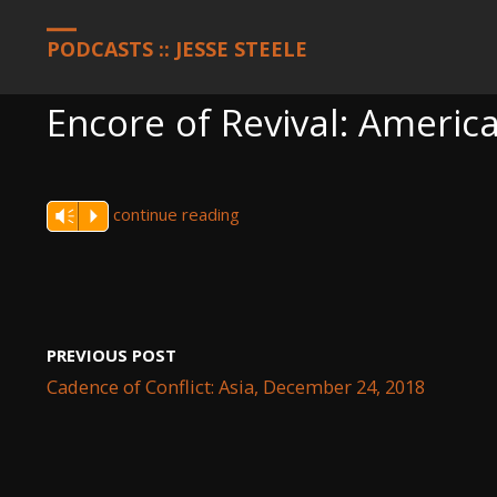
HOME
PODCASTS
ENCORE OF REVIVAL: AMERICA, DECEMBER 3
PODCASTS :: JESSE STEELE
Encore of Revival: Ameri
continue reading
Vm
P
PREVIOUS POST
Cadence of Conflict: Asia, December 24, 2018