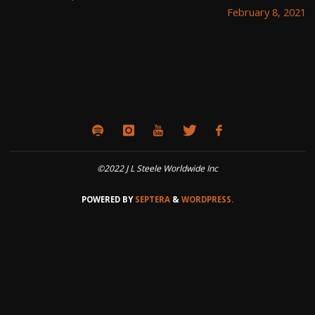
February 8, 2021
©2022 J L Steele Worldwide Inc
POWERED BY
SEPTERA
&
WORDPRESS.