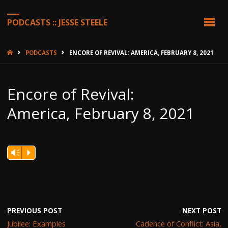
PODCASTS :: JESSE STEELE
HOME
PODCASTS
ENCORE OF REVIVAL: AMERICA, FEBRUARY 8, 2021
Encore of Revival:
America, February 8, 2021
Vm
P
PREVIOUS POST
NEXT POST
Jubilee: Examples
Cadence of Conflict: Asia,