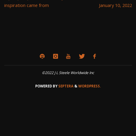
inspiration came from
January 10, 2022
©2022 J L Steele Worldwide Inc
POWERED BY
SEPTERA
&
WORDPRESS.