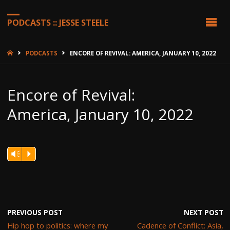
PODCASTS :: JESSE STEELE
HOME
PODCASTS
ENCORE OF REVIVAL: AMERICA, JANUARY 10, 2022
Encore of Revival:
America, January 10, 2022
Vm
P
PREVIOUS POST
NEXT POST
Hip hop to politics: where my
Cadence of Conflict: Asia,