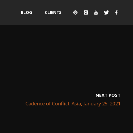
Skip
BLOG
CLIENTS
to
content
NEXT POST
Cadence of Conflict: Asia, January 25, 2021