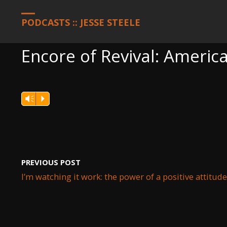
HOME
PODCASTS
ENCORE OF REVIVAL: AMERICA, JANUARY 25
PODCASTS :: JESSE STEELE
Encore of Revival: America
Vm
P
PREVIOUS POST
I’m watching it work: the power of a positive attitude