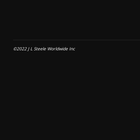
©2022 J L Steele Worldwide Inc