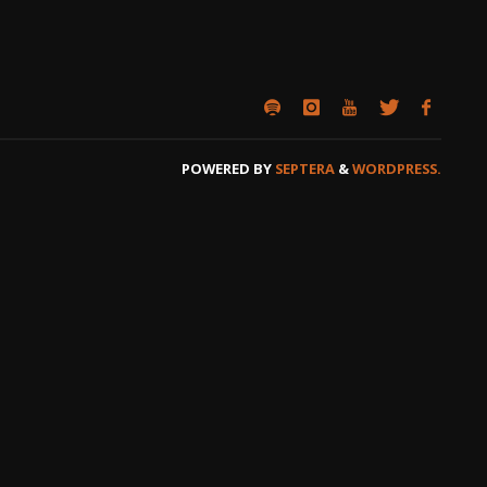
POWERED BY
SEPTERA
&
WORDPRESS.