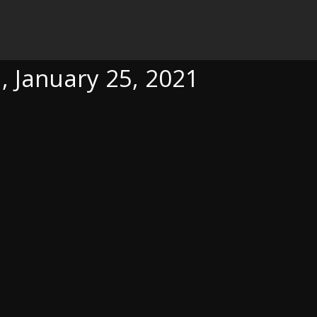
, 2021
, January 25, 2021