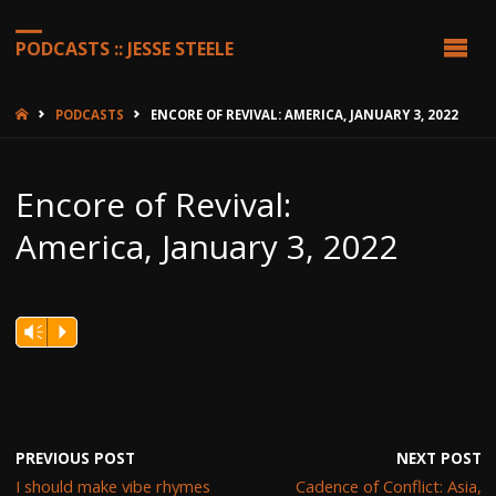
PODCASTS :: JESSE STEELE
HOME
PODCASTS
ENCORE OF REVIVAL: AMERICA, JANUARY 3, 2022
Encore of Revival:
America, January 3, 2022
Vm
P
PREVIOUS POST
NEXT POST
I should make vibe rhymes
Cadence of Conflict: Asia,