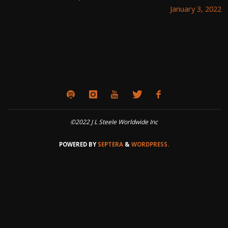
January 3, 2022
©2022 J L Steele Worldwide Inc
POWERED BY
SEPTERA
&
WORDPRESS.