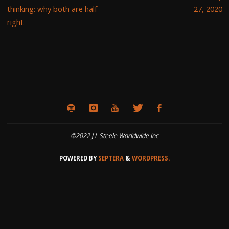
thinking: why both are half
27, 2020
right
©2022 J L Steele Worldwide Inc
POWERED BY
SEPTERA
&
WORDPRESS.