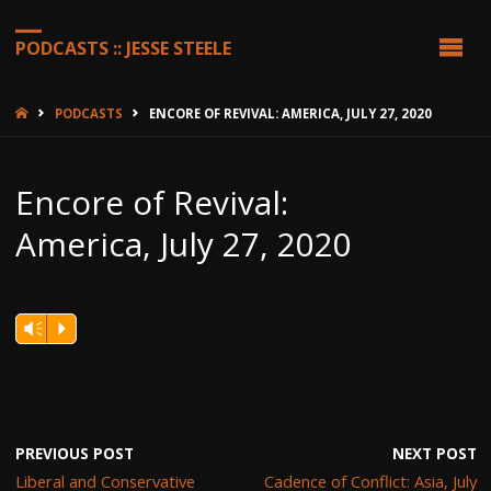
PODCASTS :: JESSE STEELE
HOME
PODCASTS
ENCORE OF REVIVAL: AMERICA, JULY 27, 2020
Encore of Revival:
America, July 27, 2020
Vm
P
PREVIOUS POST
NEXT POST
Liberal and Conservative
Cadence of Conflict: Asia, July