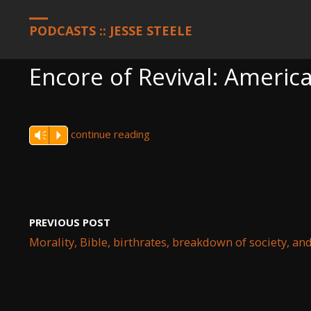
HOME
PODCASTS
ENCORE OF REVIVAL: AMERICA, MARCH 2, 2
PODCASTS :: JESSE STEELE
Encore of Revival: Americ
continue reading
Vm
P
PREVIOUS POST
Morality, Bible, birthrates, breakdown of society, an