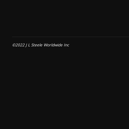
©2022 J L Steele Worldwide Inc