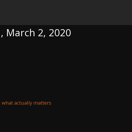
020
a, March 2, 2020
d what actually matters