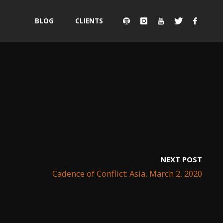
Skip
BLOG
CLIENTS
to
content
NEXT POST
Cadence of Conflict: Asia, March 2, 2020