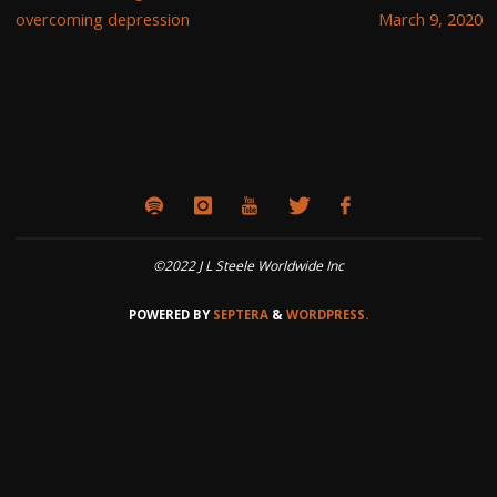
overcoming depression
March 9, 2020
©2022 J L Steele Worldwide Inc
POWERED BY
SEPTERA
&
WORDPRESS.