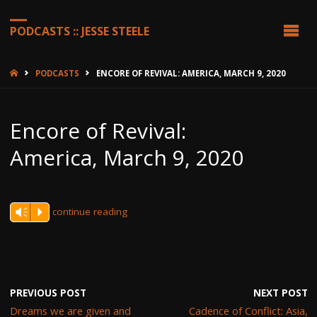
PODCASTS :: JESSE STEELE
HOME
PODCASTS
ENCORE OF REVIVAL: AMERICA, MARCH 9, 2020
Encore of Revival:
America, March 9, 2020
continue reading
Vm
P
PREVIOUS POST
NEXT POST
Dreams we are given and
Cadence of Conflict: Asia,