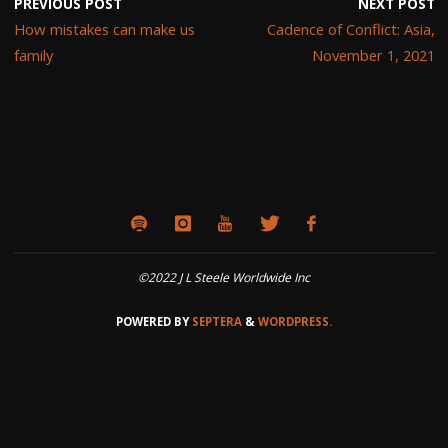
PREVIOUS POST
NEXT POST
How mistakes can make us
Cadence of Conflict: Asia,
family
November 1, 2021
©2022 J L Steele Worldwide Inc
POWERED BY
SEPTERA
&
WORDPRESS.