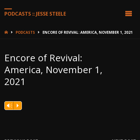
PODCASTS :: JESSE STEELE
HOME
PODCASTS
ENCORE OF REVIVAL: AMERICA, NOVEMBER 1, 2021
Encore of Revival:
America, November 1,
2021
Vm
P