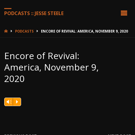
PODCASTS :: JESSE STEELE
HOME
PODCASTS
ENCORE OF REVIVAL: AMERICA, NOVEMBER 9, 2020
Encore of Revival:
America, November 9,
2020
Vm
P