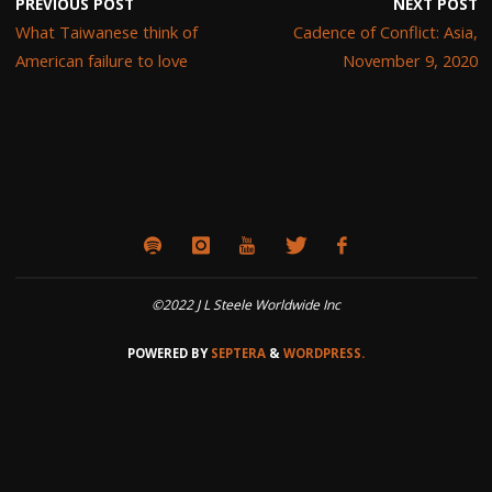
PREVIOUS POST
NEXT POST
What Taiwanese think of
Cadence of Conflict: Asia,
American failure to love
November 9, 2020
©2022 J L Steele Worldwide Inc
POWERED BY
SEPTERA
&
WORDPRESS.