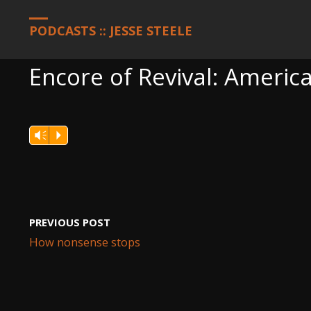
HOME
PODCASTS
ENCORE OF REVIVAL: AMERICA, OCTOBER 11
PODCASTS :: JESSE STEELE
Encore of Revival: Americ
Vm
P
PREVIOUS POST
How nonsense stops