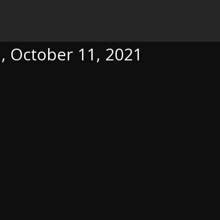
, 2021
a, October 11, 2021