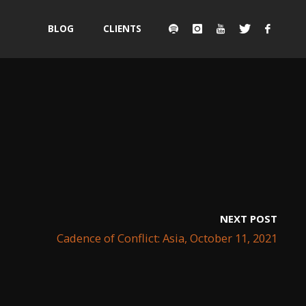
Skip
BLOG
CLIENTS
to
content
NEXT POST
Cadence of Conflict: Asia, October 11, 2021