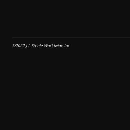
©2022 J L Steele Worldwide Inc