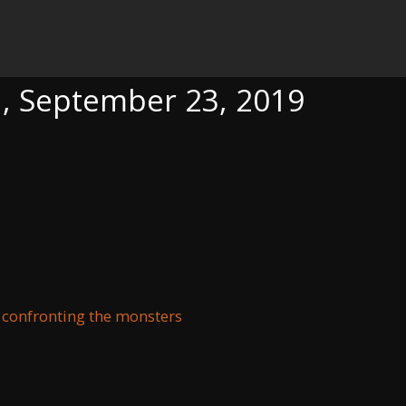
23, 2019
a, September 23, 2019
 confronting the monsters