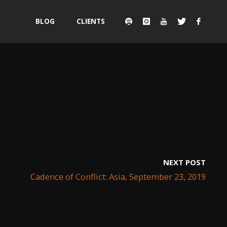
Skip
BLOG
CLIENTS
to
content
NEXT POST
Cadence of Conflict: Asia, September 23, 2019