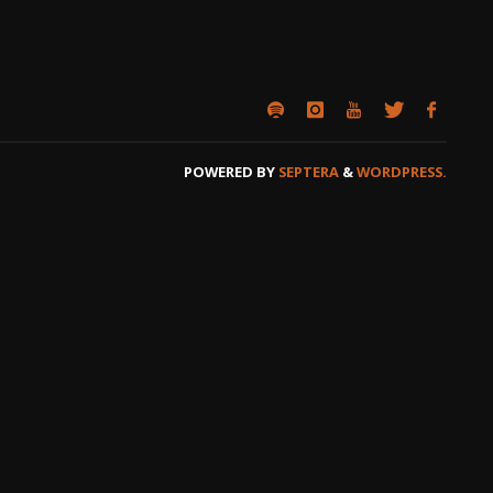
POWERED BY
SEPTERA
&
WORDPRESS.