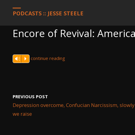
HOME
PODCASTS
ENCORE OF REVIVAL: AMERICA, SEPTEMBER 
PODCASTS :: JESSE STEELE
Encore of Revival: Americ
continue reading
Vm
P
PREVIOUS POST
Depression overcome, Confucian Narcissism, slowly
we raise