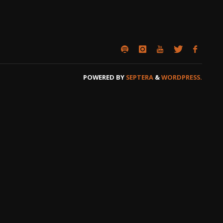
POWERED BY
SEPTERA
&
WORDPRESS.