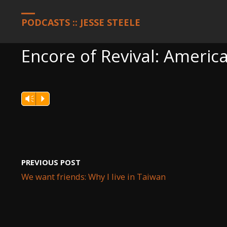
HOME
PODCASTS
ENCORE OF REVIVAL: AMERICA, SEPTEMBER 
PODCASTS :: JESSE STEELE
Encore of Revival: Americ
Vm
P
PREVIOUS POST
We want friends: Why I live in Taiwan