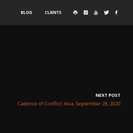
Skip
BLOG
CLIENTS
to
content
NEXT POST
Cadence of Conflict: Asia, September 28, 2020