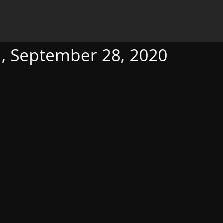
28, 2020
a, September 28, 2020