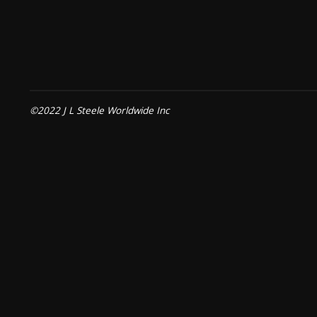
©2022 J L Steele Worldwide Inc