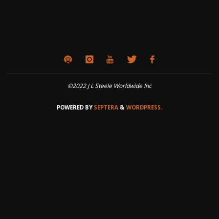
©2022 J L Steele Worldwide Inc
POWERED BY
SEPTERA
&
WORDPRESS.