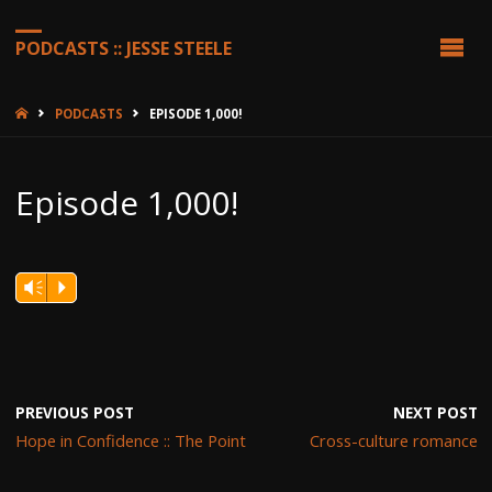
PODCASTS :: JESSE STEELE
HOME
PODCASTS
EPISODE 1,000!
Episode 1,000!
Vm
P
PREVIOUS POST
NEXT POST
Hope in Confidence :: The Point
Cross-culture romance