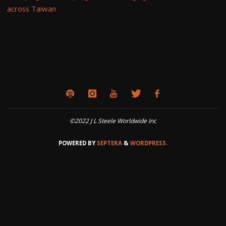
across Taiwan
©2022 J L Steele Worldwide Inc
POWERED BY
SEPTERA
&
WORDPRESS.