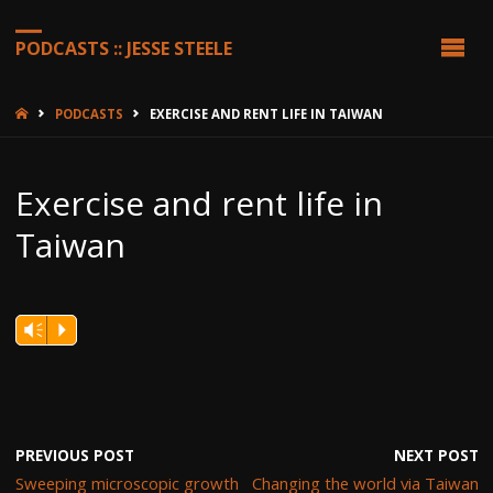
PODCASTS :: JESSE STEELE
HOME
PODCASTS
EXERCISE AND RENT LIFE IN TAIWAN
Exercise and rent life in
Taiwan
Vm
P
PREVIOUS POST
NEXT POST
Sweeping microscopic growth
Changing the world via Taiwan