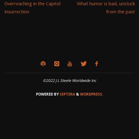
Overreaching in the Capitol
What humor is bad, unstuck
Insurrection
from the past
©2022 J L Steele Worldwide Inc
POWERED BY
SEPTERA
&
WORDPRESS.