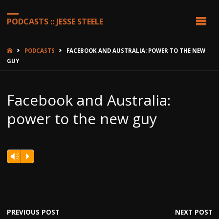
PODCASTS :: JESSE STEELE
HOME
PODCASTS
FACEBOOK AND AUSTRALIA: POWER TO THE NEW
GUY
Facebook and Australia:
power to the new guy
Vm
P
PREVIOUS POST
NEXT POST