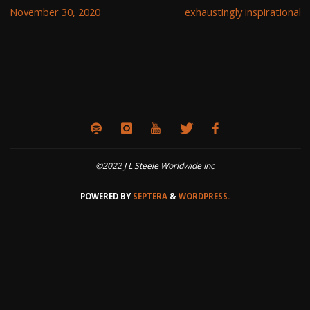
November 30, 2020
exhaustingly inspirational
©2022 J L Steele Worldwide Inc
POWERED BY
SEPTERA
&
WORDPRESS.