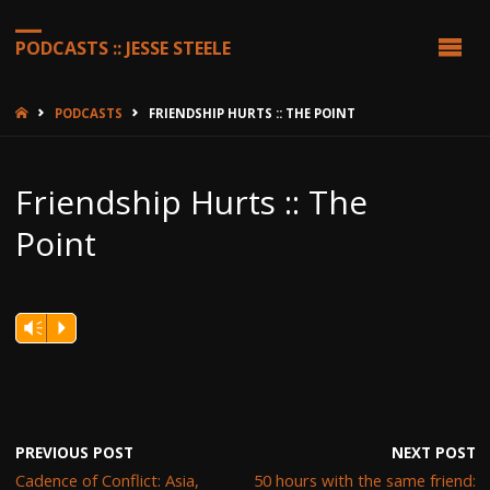
PODCASTS :: JESSE STEELE
HOME
PODCASTS
FRIENDSHIP HURTS :: THE POINT
Friendship Hurts :: The
Point
Vm
P
PREVIOUS POST
NEXT POST
Cadence of Conflict: Asia,
50 hours with the same friend: