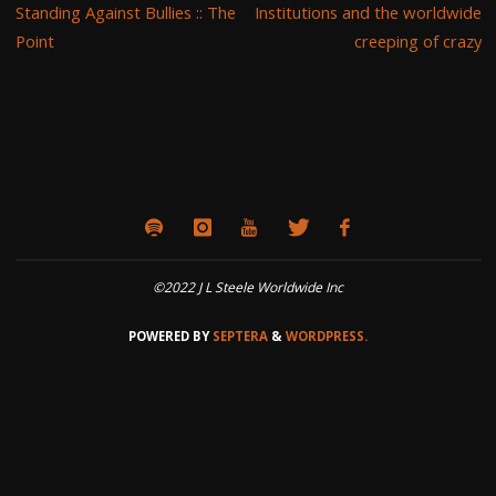
Standing Against Bullies :: The
Institutions and the worldwide
Point
creeping of crazy
©2022 J L Steele Worldwide Inc
POWERED BY
SEPTERA
&
WORDPRESS.