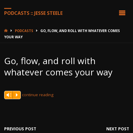
PODCASTS :: JESSE STEELE
HOME
PODCASTS
GO, FLOW, AND ROLL WITH WHATEVER COMES
YOUR WAY
Go, flow, and roll with
whatever comes your way
continue reading
Vm
P
PREVIOUS POST
NEXT POST