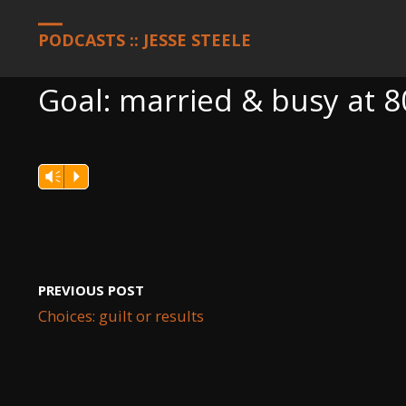
HOME
PODCASTS
GOAL: MARRIED & BUSY AT 80
PODCASTS :: JESSE STEELE
Goal: married & busy at 8
Vm
P
PREVIOUS POST
Choices: guilt or results