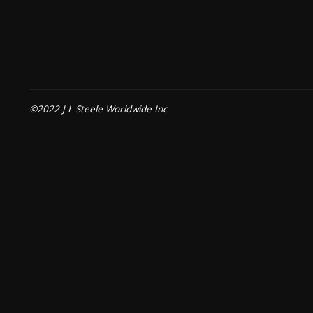
©2022 J L Steele Worldwide Inc