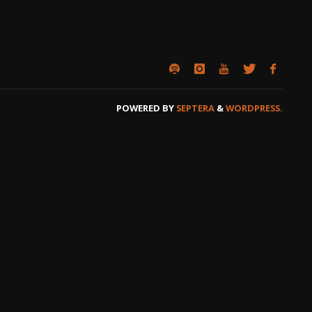
POWERED BY
SEPTERA
&
WORDPRESS.