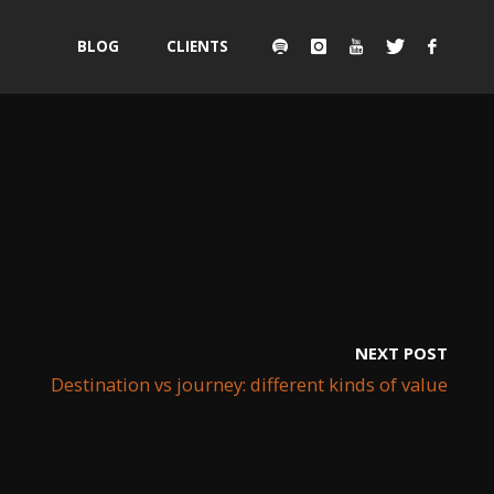
Skip
BLOG
CLIENTS
to
content
NEXT POST
Destination vs journey: different kinds of value