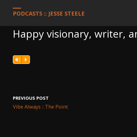
HOME
PODCASTS
HAPPY VISIONARY, WRITER, AND CODER F
PODCASTS :: JESSE STEELE
Happy visionary, writer, 
Vm
P
PREVIOUS POST
Vibe Always :: The Point