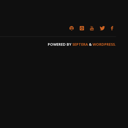
POWERED BY
SEPTERA
&
WORDPRESS.