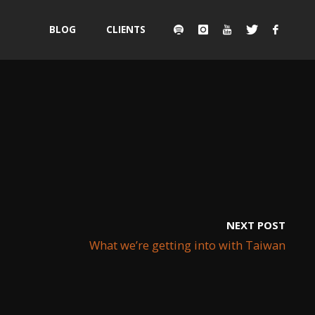
Skip
BLOG
CLIENTS
to
content
NEXT POST
What we’re getting into with Taiwan