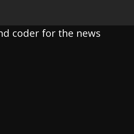
OR THE NEWS
and coder for the news