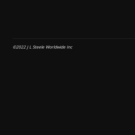
©2022 J L Steele Worldwide Inc