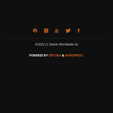
©2022 J L Steele Worldwide Inc
POWERED BY
SEPTERA
&
WORDPRESS.