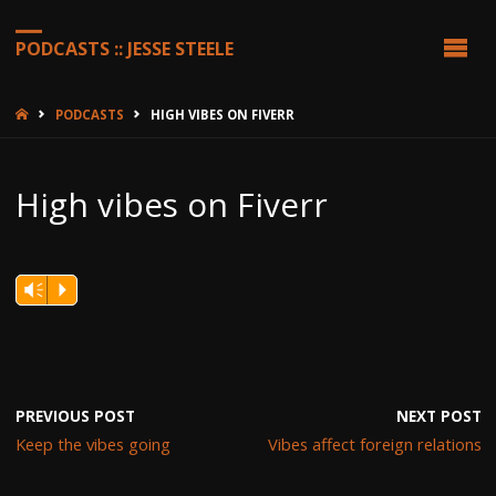
PODCASTS :: JESSE STEELE
HOME
PODCASTS
HIGH VIBES ON FIVERR
High vibes on Fiverr
Vm
P
PREVIOUS POST
NEXT POST
Keep the vibes going
Vibes affect foreign relations